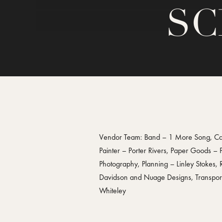
SC
Vendor Team: Band – 1 More Song, Cake
Painter – Porter Rivers, Paper Goods –
Photography, Planning – Linley Stokes,
Davidson and Nuage Designs, Transporta
Whiteley