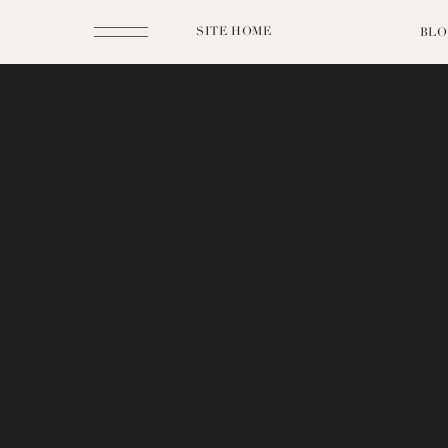
SITE HOME
BLO