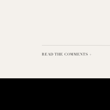
READ THE COMMENTS +