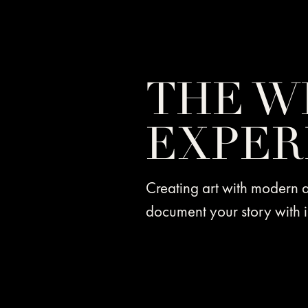
THE W
EXPER
Creating art with modern
document your story with i