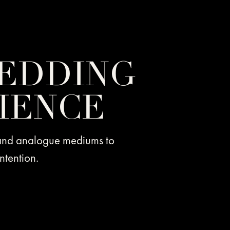
EDDING
IENCE
 and analogue mediums to
ntention.