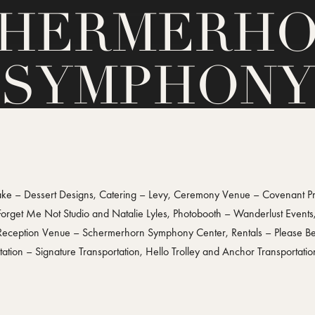
HERMERH
SYMPHONY
CENTER
 – Dessert Designs, Catering – Levy, Ceremony Venue – Covenant Pres
 Forget Me Not Studio and Natalie Lyles, Photobooth – Wanderlust Event
 Reception Venue – Schermerhorn Symphony Center, Rentals – Please Be 
tion – Signature Transportation, Hello Trolley and Anchor Transportati