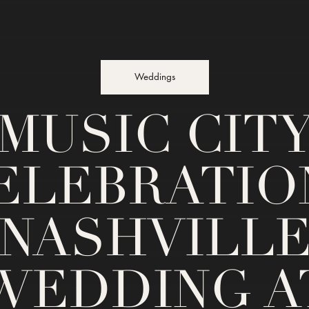
Weddings
MUSIC CIT
ELEBRATION
NASHVILL
WEDDING A