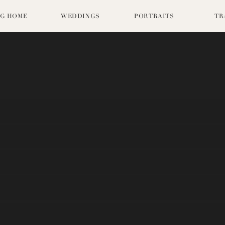
G HOME
WEDDINGS
PORTRAITS
TR