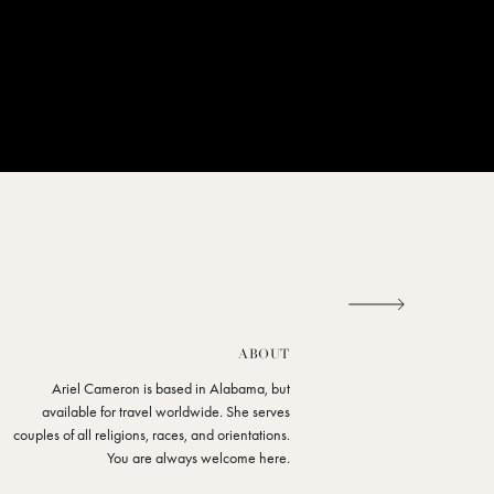
ABOUT
Ariel Cameron is based in Alabama, but
available for travel worldwide. She serves
couples of all religions, races, and orientations.
You are always welcome here.