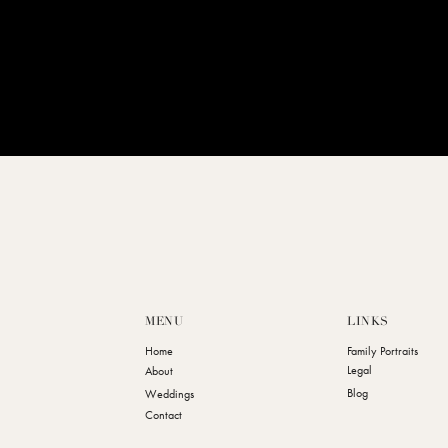
MENU
LINKS
Home
Family Portraits
Legal
About
Blog
Weddings
Contact