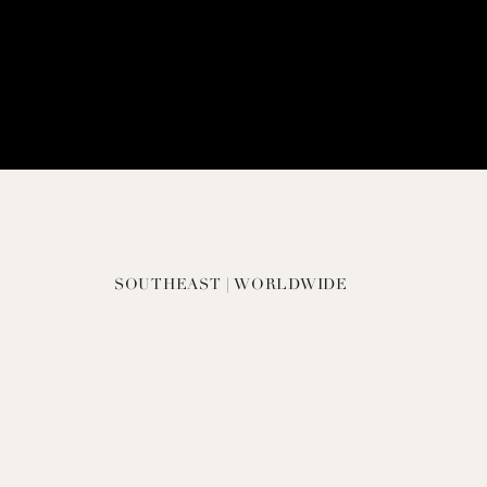
SOUTHEAST | WORLDWIDE