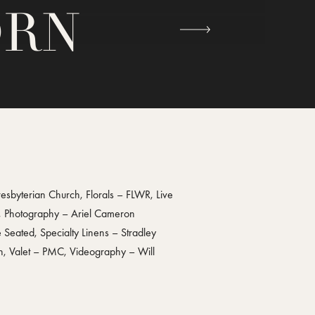
ORN
byterian Church, Florals – FLWR, Live
s, Photography – Ariel Cameron
Seated, Specialty Linens – Stradley
on, Valet – PMC, Videography – Will